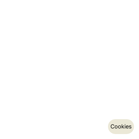
Cookies