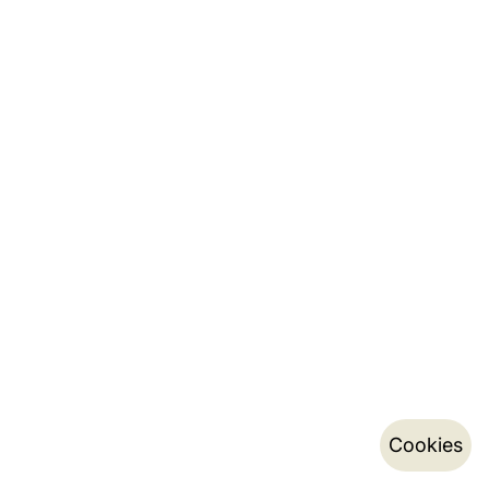
Cookies