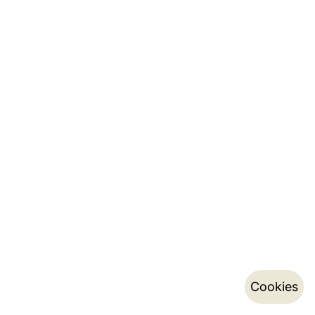
Cookies