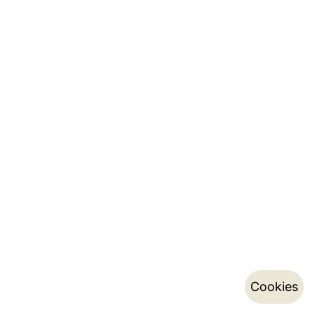
Cookies