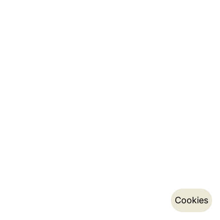
Cookies