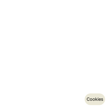
Cookies