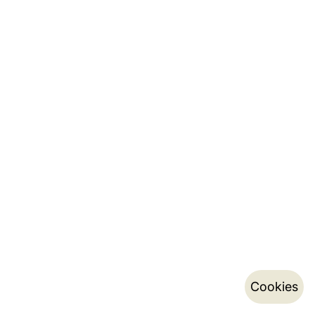
Cookies