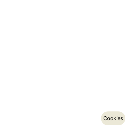
Cookies