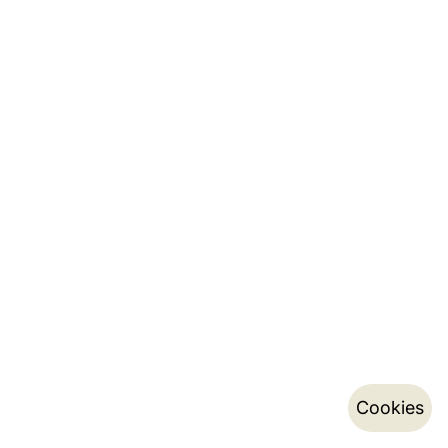
Cookies