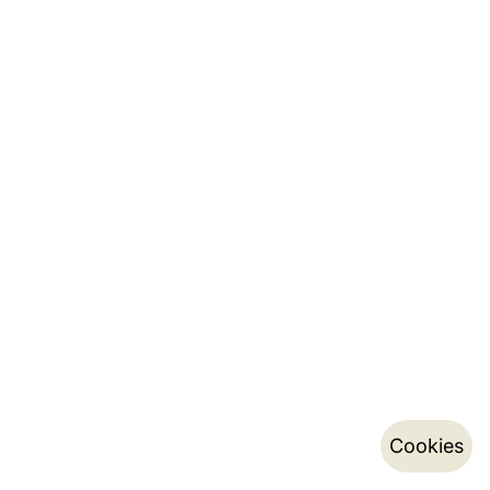
Cookies