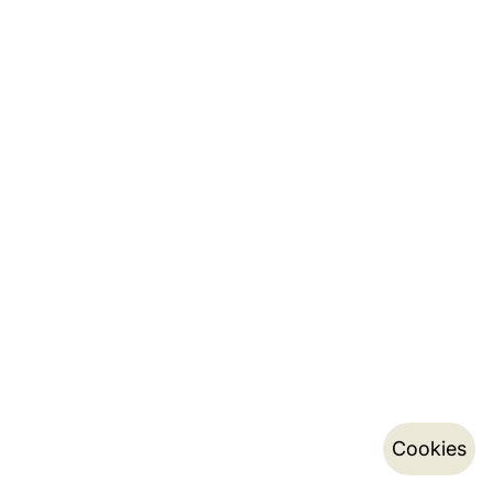
Cookies