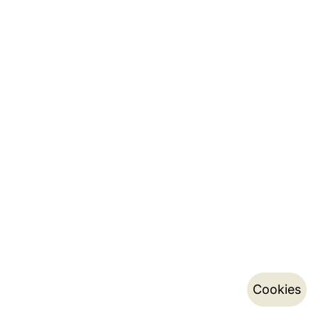
Cookies