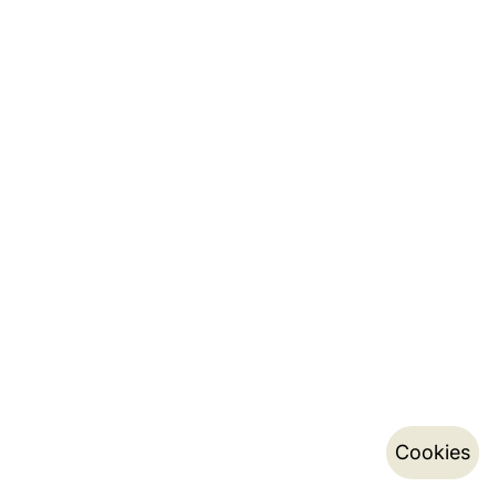
Cookies