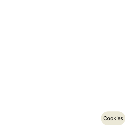
Cookies