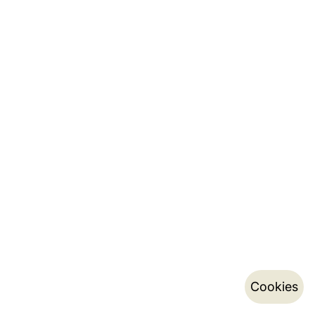
Cookies