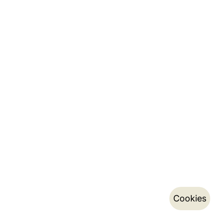
Cookies