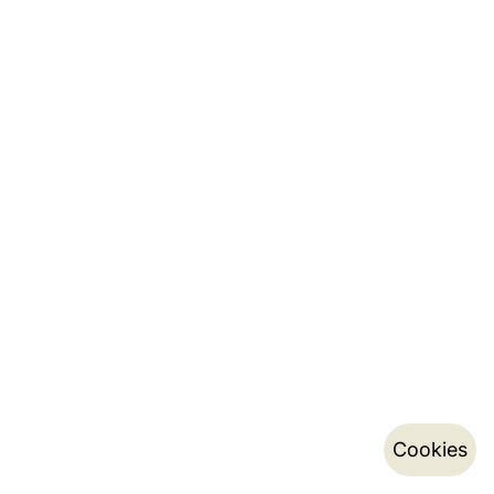
Cookies