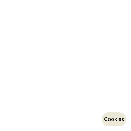
Cookies