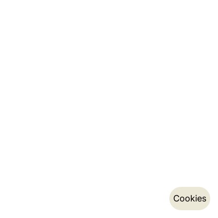
Cookies