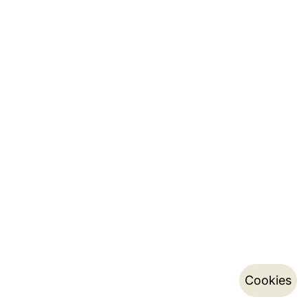
Cookies