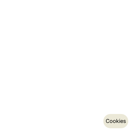
Cookies