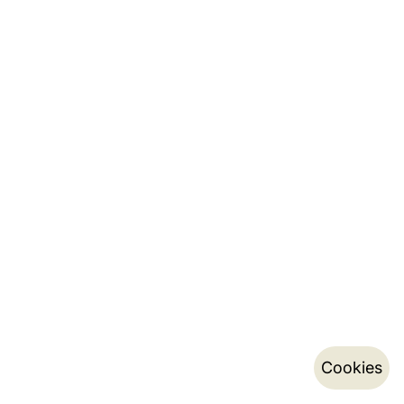
Cookies