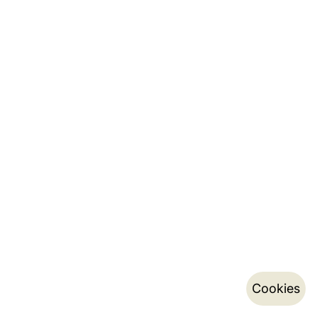
Cookies