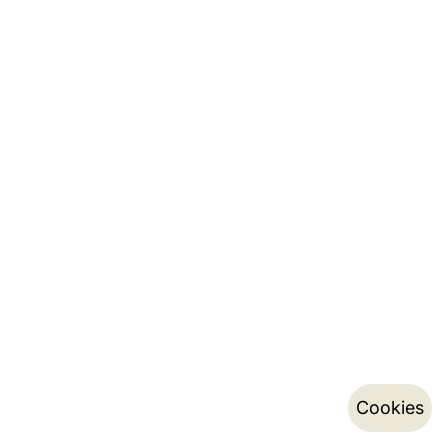
Cookies