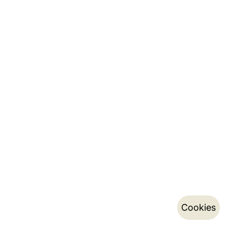
Cookies