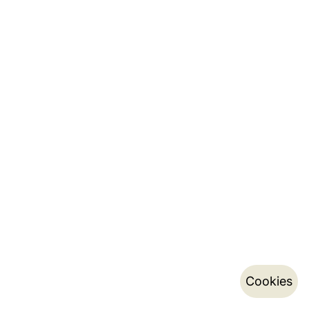
Cookies