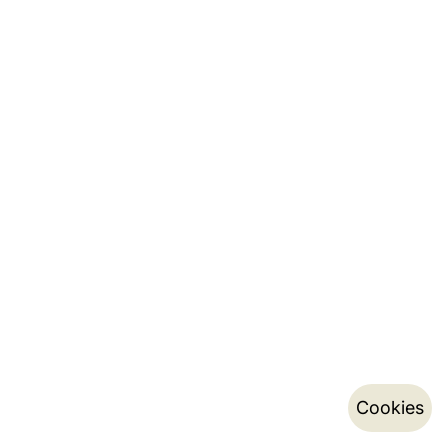
Cookies