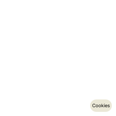
Cookies