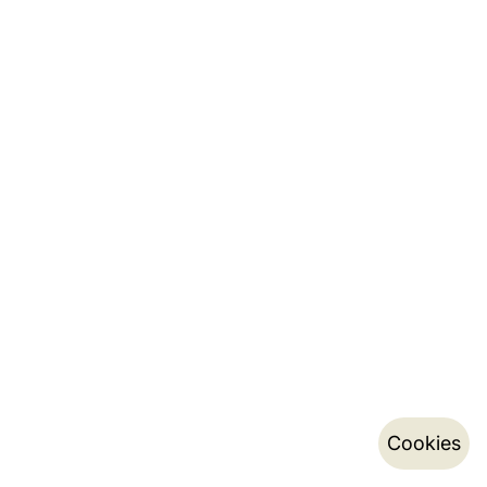
Cookies