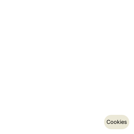
Cookies