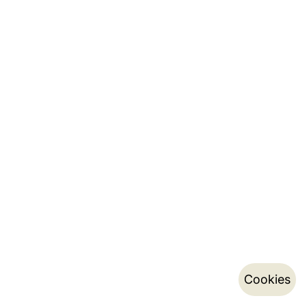
Cookies