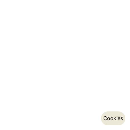
Cookies