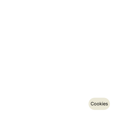
Cookies