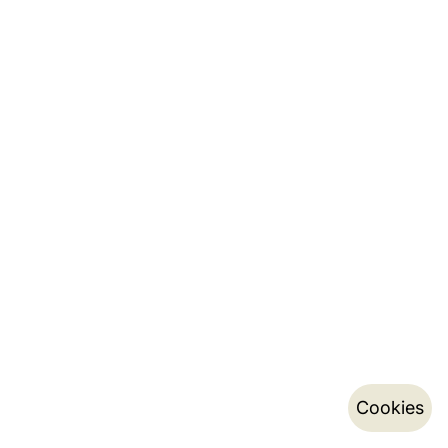
Cookies