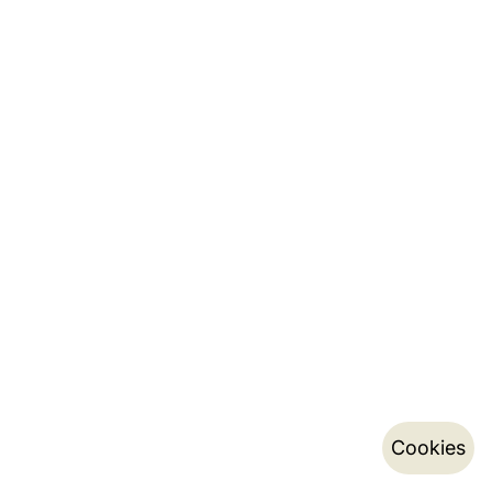
Cookies