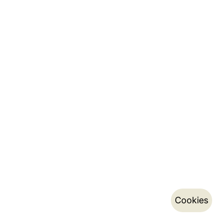
Cookies