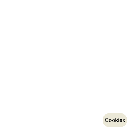
Cookies