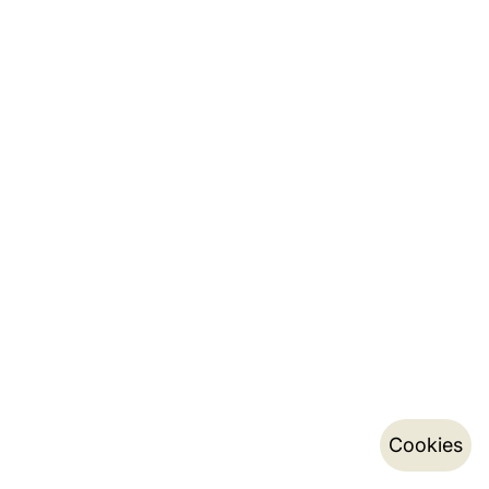
Cookies