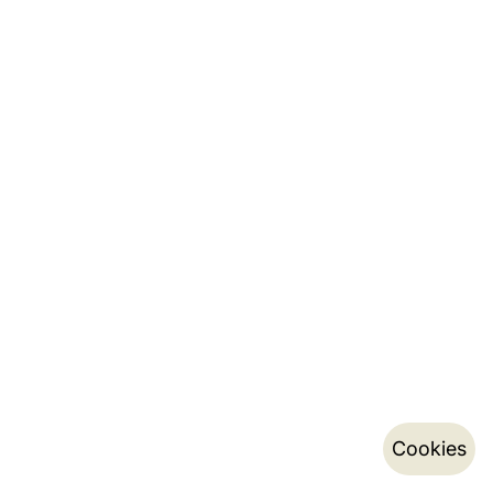
Cookies