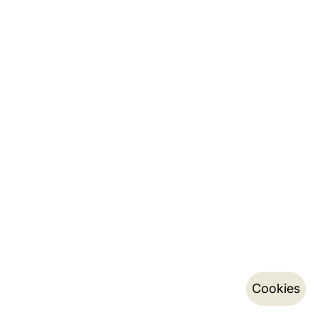
Cookies