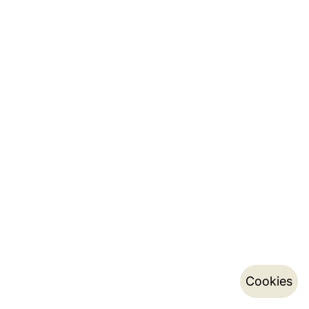
Cookies