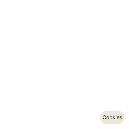
Cookies