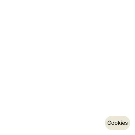
Cookies