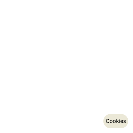
Cookies