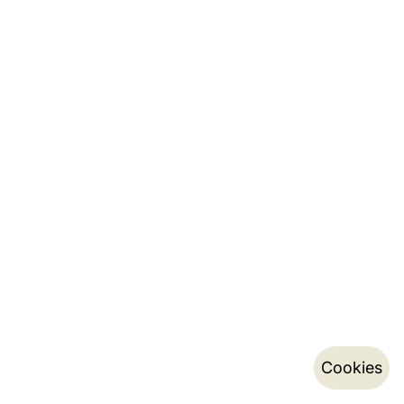
Cookies