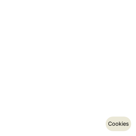
Cookies