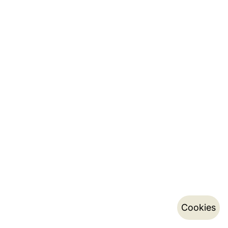
Cookies