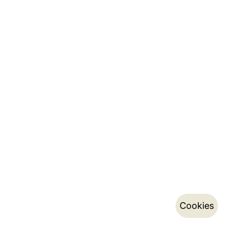
Cookies