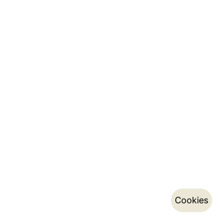
Cookies