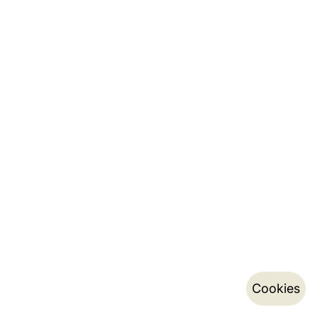
Cookies